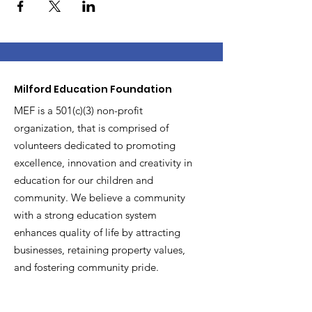
Milford Education Foundation
MEF is a 501(c)(3) non-profit
organization, that is comprised of
volunteers dedicated to promoting
excellence, innovation and creativity in
education for our children and
community. We believe a community
with a strong education system
enhances quality of life by attracting
businesses, retaining property values,
and fostering community pride.