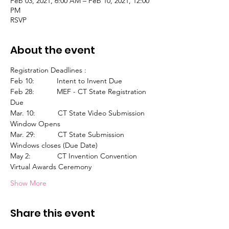
Feb 03, 2021, 6:00 AM – Feb 10, 2021, 12:00
PM
RSVP
About the event
Registration Deadlines :
Feb 10:           Intent to Invent Due
Feb 28:           MEF - CT State Registration 
Due
Mar. 10:           CT State Video Submission 
Window Opens
Mar. 29:           CT State Submission 
Windows closes (Due Date)
May 2:             CT Invention Convention 
Virtual Awards Ceremony
Show More
Share this event