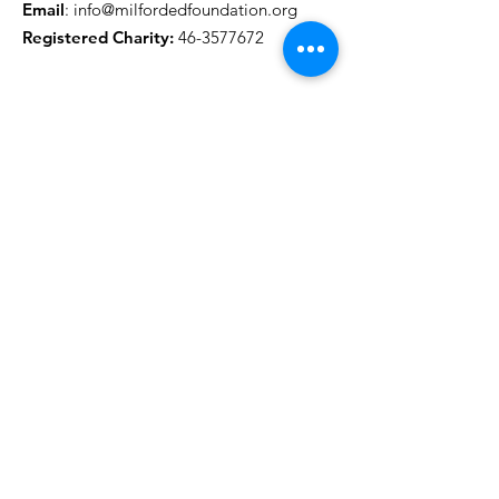
Email
:
info@milfordedfoundation.org
Registered Charity:
46-3577672
Get MEF Updates
Name
Email Address
Sign Up!