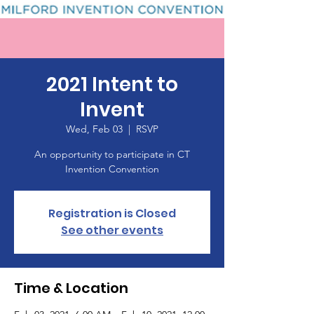
2021 Intent to
Invent
Wed, Feb 03
  |  
RSVP
An opportunity to participate in CT
Invention Convention
Registration is Closed
See other events
Time & Location