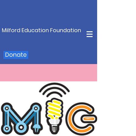
Milford Education Foundation
Donate