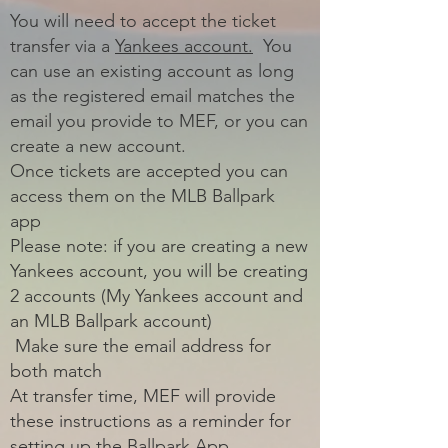
You will need to accept the ticket
transfer via a
Yankees account.
You
can use an existing account as long
as the registered email matches the
email you provide to MEF, or you can
create a new account.
Once tickets are accepted you can
access them on the MLB Ballpark
app
Please note: if you are creating a new
Yankees account, you will be creating
2 accounts (My Yankees account and
an MLB Ballpark account)
Make sure the email address for
both match
At transfer time, MEF will provide
these instructions as a reminder for
setting up the Ballpark App