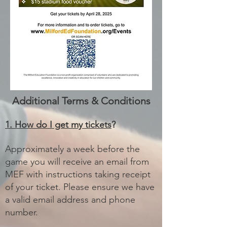
Additional Terms & Conditions
1. How do I get my tickets
?
Approximately a week before the
game you will receive an email from
MEF with instructions taking receipt
of your ticket. Please ensure we have
a valid email address and phone
number.