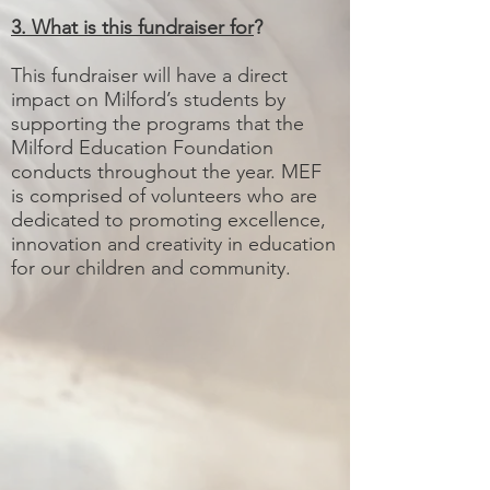
3. What is this fundraiser for
?
This fundraiser will have a direct
impact on Milford’s students by
supporting the programs that the
Milford Education Foundation
conducts throughout the year. MEF
is comprised of volunteers who are
dedicated to promoting excellence,
innovation and creativity in education
for our children and community.