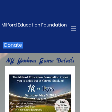
Milford Education Foundation
Donate
NY Yankees Game Details