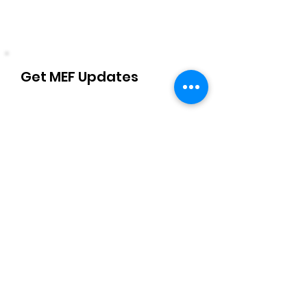
Get MEF Updates
Name
Email Address
Sign Up!
Quick Links