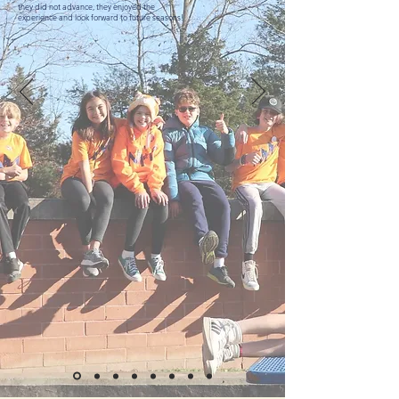
they did not advance, they enjoyed the
experience and look forward to future seasons!