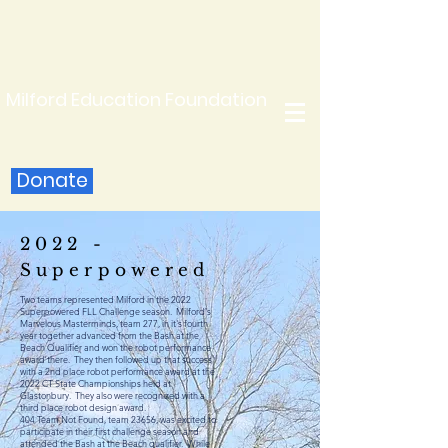
Milford Education Foundation
Donate
2022 -
Superpowered
Two teams represented Milford in the 2022
Superpowered FLL Challenge season. Milford's
Marvelous Masterminds, team 277, in it's fourth
year together advanced from the Bash at the
Beach Qualifier and won the robot performance
award
there
. They then followed up that success
with a 2nd place robot performance award at the
2022 CT State Championships held at
Glastonbury. They also were recognized with a
third place robot design award.
404 Team Not Found, team 23656, was excited to
participate in their first challenge season and
attended the Bash at the Beach qualifier. While