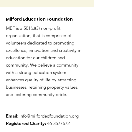
Milford Education Foundation
MEF is a 501(c)(3) non-profit
organization, that is comprised of
volunteers dedicated to promoting
excellence, innovation and creativity in
education for our children and
community. We believe a community
with a strong education system
enhances quality of life by attracting
businesses, retaining property values,
and fostering community pride.
Email
:
info@milfordedfoundation.org
Registered Charity:
46-3577672