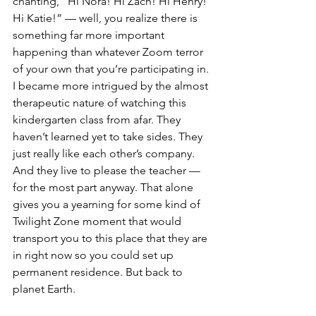
chanting, “Hi Nora! Hi Zach! Hi Henry! 
Hi Katie!” — well, you realize there is 
something far more important 
happening than whatever Zoom terror 
of your own that you’re participating in. 
I became more intrigued by the almost 
therapeutic nature of watching this 
kindergarten class from afar. They 
haven’t learned yet to take sides. They 
just really like each other’s company. 
And they live to please the teacher — 
for the most part anyway. That alone 
gives you a yearning for some kind of 
Twilight Zone moment that would 
transport you to this place that they are 
in right now so you could set up 
permanent residence. But back to 
planet Earth. 