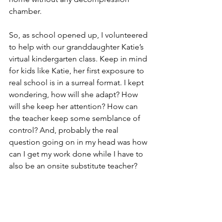
chamber. 
So, as school opened up, I volunteered 
to help with our granddaughter Katie’s 
virtual kindergarten class. Keep in mind 
for kids like Katie, her first exposure to 
real school is in a surreal format. I kept 
wondering, how will she adapt? How 
will she keep her attention? How can 
the teacher keep some semblance of 
control? And, probably the real 
question going on in my head was how 
can I get my work done while I have to 
also be an onsite substitute teacher? 