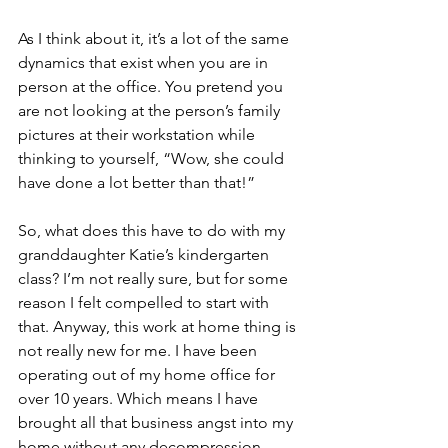
As I think about it, it’s a lot of the same 
dynamics that exist when you are in 
person at the office. You pretend you 
are not looking at the person’s family 
pictures at their workstation while 
thinking to yourself, “Wow, she could 
have done a lot better than that!” 
So, what does this have to do with my 
granddaughter Katie’s kindergarten 
class? I’m not really sure, but for some 
reason I felt compelled to start with 
that. Anyway, this work at home thing is 
not really new for me. I have been 
operating out of my home office for 
over 10 years. Which means I have 
brought all that business angst into my 
home without any decompression 