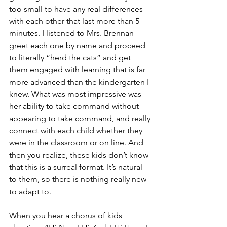
too small to have any real differences 
with each other that last more than 5 
minutes. I listened to Mrs. Brennan 
greet each one by name and proceed 
to literally “herd the cats” and get 
them engaged with learning that is far 
more advanced than the kindergarten I 
knew. What was most impressive was 
her ability to take command without 
appearing to take command, and really 
connect with each child whether they 
were in the classroom or on line. And 
then you realize, these kids don’t know 
that this is a surreal format. It’s natural 
to them, so there is nothing really new 
to adapt to.
When you hear a chorus of kids 