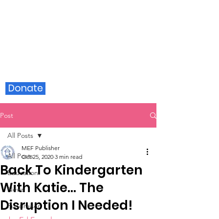
Milford Education Foundation
Donate
Post
All Posts
MEF Publisher
All Posts
Oct 25, 2020
3 min read
Back To Kindergarten
Education
With Katie… The
News
Disruption I Needed!
Fundraiser