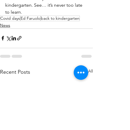
kindergarten. See… it’s never too late 
to learn. 
Covid days
Ed Faruolo
back to kindergarten
News
See All
Recent Posts