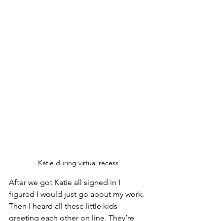
Katie during virtual recess 
After we got Katie all signed in I 
figured I would just go about my work. 
Then I heard all these little kids 
greeting each other on line. They’re 