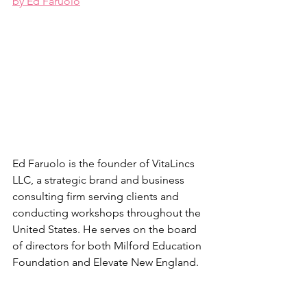
by Ed Faruolo
Ed Faruolo is the founder of VitaLincs 
LLC, a strategic brand and business 
consulting firm serving clients and 
conducting workshops throughout the 
United States. He serves on the board 
of directors for both Milford Education 
Foundation and Elevate New England.