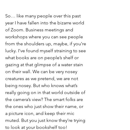
So… like many people over this past 
year I have fallen into the bizarre world 
of Zoom. Business meetings and 
workshops where you can see people 
from the shoulders up, maybe, if you’re 
lucky. I’ve found myself straining to see 
what books are on people’s shelf or 
gazing at that glimpse of a water stain 
on their wall. We can be very nosey 
creatures as we pretend, we are not 
being nosey. But who knows what’s 
really going on in that world outside of 
the camera’s view? The smart folks are 
the ones who just show their name, or 
a picture icon, and keep their mic 
muted. But you just know they’re trying 
to look at your bookshelf too! 