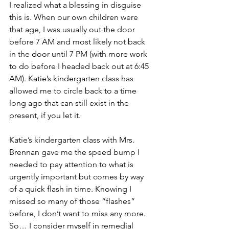
I realized what a blessing in disguise 
this is. When our own children were 
that age, I was usually out the door 
before 7 AM and most likely not back 
in the door until 7 PM (with more work 
to do before I headed back out at 6:45 
AM). Katie’s kindergarten class has 
allowed me to circle back to a time 
long ago that can still exist in the 
present, if you let it. 
Katie’s kindergarten class with Mrs. 
Brennan gave me the speed bump I 
needed to pay attention to what is 
urgently important but comes by way 
of a quick flash in time. Knowing I 
missed so many of those “flashes” 
before, I don’t want to miss any more. 
So… I consider myself in remedial 