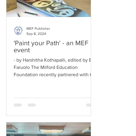
MEF Publisher
Sep 8, 2024
'Paint your Path' - an MEF
event
- by Harshitha Kothapalli, edited by Ed
Faruolo The Milford Education