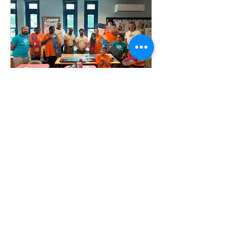
Foundation recently partnered with the
Milford Arts Council (MAC)...
MEF Publisher
Sep 7, 2024