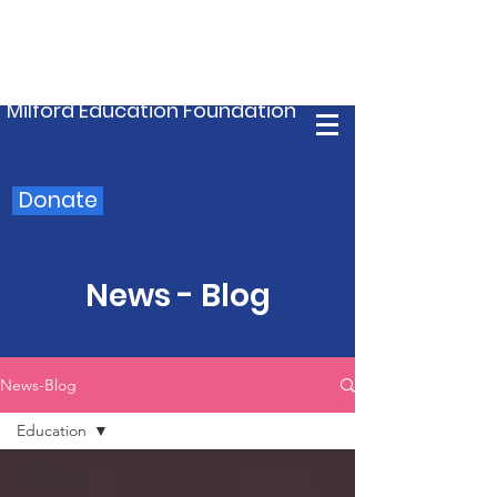
Milford Education Foundation
Donate
News - Blog
News-Blog
Education
All Posts