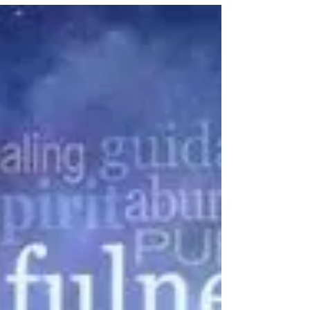
to bring "Storywalk" to Milford's
Eisenhower...