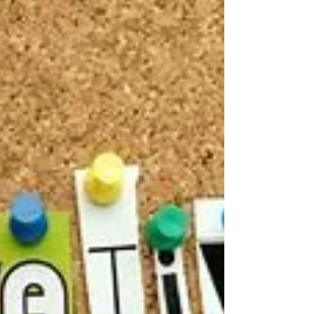
of...