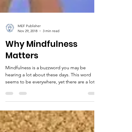
MEF Publisher
Nov 29, 2018
3 min read
Why Mindfulness
Matters
Mindfulness is a buzzword you may be
hearing a lot about these days. This word
seems to be everywhere, yet there are a lot