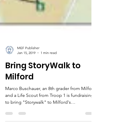
MEF Publisher
Jan 15, 2019
1 min read
Bring StoryWalk to
Milford
Marco Buschauer, an 8th grader from Milford
and a Life Scout from Troop 1 is fundraising