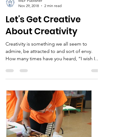
MEF Publisher
Nov 29, 2018
2 min read
Let's Get Creative
About Creativity
Creativity is something we all seem to
admire, be attracted to and sort of envy.
How many times have you heard, “I wish I
could do that…...