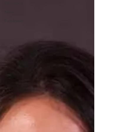
Education
News
Fundraiser