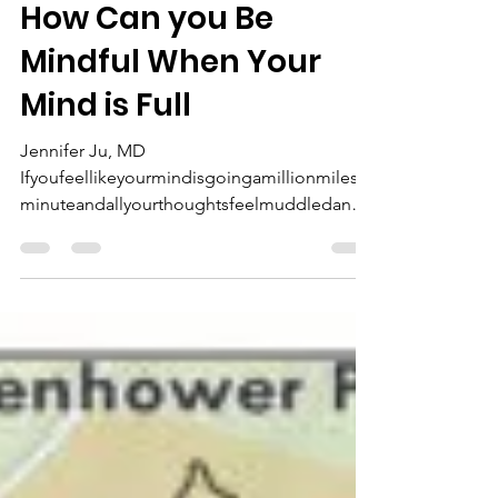
MEF Publisher
Apr 9, 2020
4 min read
How Can you Be
Mindful When Your
Mind is Full
Jennifer Ju, MD
Ifyoufeellikeyourmindisgoingamillionmilesa
minuteandallyourthoughtsfeelmuddledandj
umbledjustlikethissentence… then
welcome...