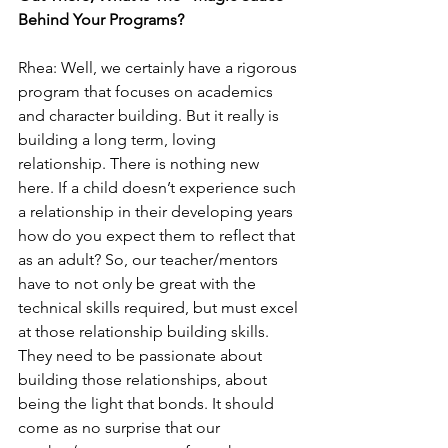
Behind Your Programs?
Rhea: Well, we certainly have a rigorous 
program that focuses on academics 
and character building. But it really is 
building a long term, loving 
relationship. There is nothing new 
here. If a child doesn’t experience such 
a relationship in their developing years 
how do you expect them to reflect that 
as an adult? So, our teacher/mentors 
have to not only be great with the 
technical skills required, but must excel 
at those relationship building skills. 
They need to be passionate about 
building those relationships, about 
being the light that bonds. It should 
come as no surprise that our 