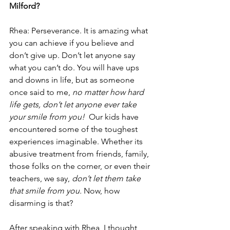
Milford?
Rhea: Perseverance. It is amazing what 
you can achieve if you believe and 
don’t give up. Don’t let anyone say 
what you can’t do. You will have ups 
and downs in life, but as someone 
once said to me, 
no matter how hard 
life gets, don’t let anyone ever take 
your smile from you! 
 Our kids have 
encountered some of the toughest 
experiences imaginable. Whether its 
abusive treatment from friends, family, 
those folks on the corner, or even their 
teachers, we say, 
don’t let them take 
that smile from you.
 Now, how 
disarming is that?
After speaking with Rhea, I thought 