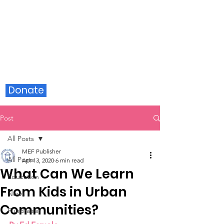
Milford Education Foundation
Donate
Post
All Posts
MEF Publisher
All Posts
Apr 13, 2020
6 min read
What Can We Learn
Education
From Kids in Urban
News
Communities?
Fundraiser