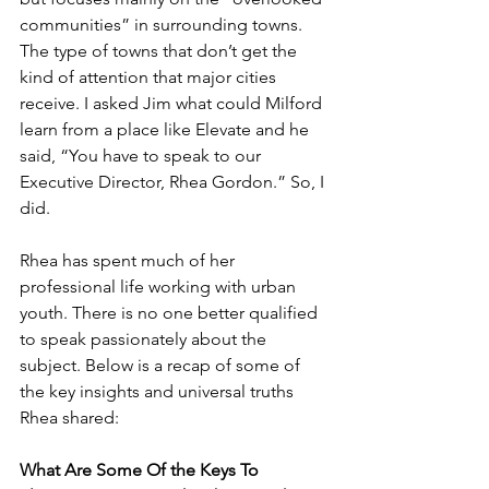
communities” in surrounding towns. 
The type of towns that don’t get the 
kind of attention that major cities 
receive. I asked Jim what could Milford 
learn from a place like Elevate and he 
said, “You have to speak to our 
Executive Director, Rhea Gordon.” So, I 
did. 
Rhea has spent much of her 
professional life working with urban 
youth. There is no one better qualified 
to speak passionately about the 
subject. Below is a recap of some of 
the key insights and universal truths 
Rhea shared:
What Are Some Of the Keys To 