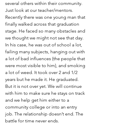
several others within their community. 
Just look at our teacher/mentors. 
Recently there was one young man that 
finally walked across that graduation 
stage. He faced so many obstacles and 
we thought we might not see that day. 
In his case, he was out of school a lot, 
failing many subjects, hanging out with 
a lot of bad influences (the people that 
were most visible to him), and smoking 
a lot of weed. It took over 2 and 1/2 
years but he made it. He graduated. 
But it is not over yet. We will continue 
with him to make sure he stays on track 
and we help get him either to a 
community college or into an entry 
job. The relationship doesn’t end. The 
battle for time never ends. 