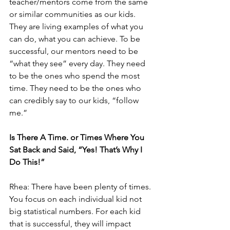
teacher/mentors come from the same 
or similar communities as our kids. 
They are living examples of what you 
can do, what you can achieve. To be 
successful, our mentors need to be 
“what they see” every day. They need 
to be the ones who spend the most 
time. They need to be the ones who 
can credibly say to our kids, “follow 
me.” 
Is There A Time. or Times Where You 
Sat Back and Said, “Yes! That’s Why I 
Do This!”
Rhea: There have been plenty of times. 
You focus on each individual kid not 
big statistical numbers. For each kid 
that is successful, they will impact 