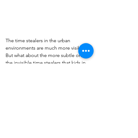
The time stealers in the urban 
environments are much more visible. 
But what about the more subtle ones, 
the invisible time stealers that kids in 
our community might be facing? Is it 
pressure to succeed, get into the right 
college, play the right sport, learn the 
right musical instrument, succeed at 
drama, or dance class? All worthy on a 
certain level but often at the expense 
of something deeper. Recently I 
conducted a research panel of high 
achieving students who were feeling 
immense pressures to get in the right 