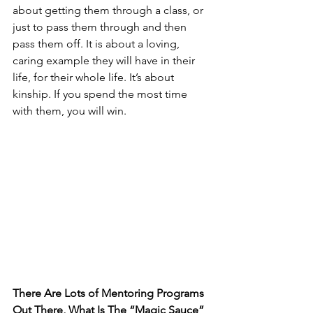
about getting them through a class, or 
just to pass them through and then 
pass them off. It is about a loving, 
caring example they will have in their 
life, for their whole life. It’s about 
kinship. If you spend the most time 
with them, you will win. 
There Are Lots of Mentoring Programs 
Out There, What Is The “Magic Sauce” 