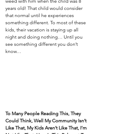
weed with him when the child was 8 
years old! That child would consider 
that normal until he experiences 
something different. To most of these 
kids, their vacation is staying up all 
night and doing nothing… Until you 
see something different you don’t 
know…
To Many People Reading This, They 
Could Think, Well My Community Isn’t 
Like That, My Kids Aren’t Like That, I’m 