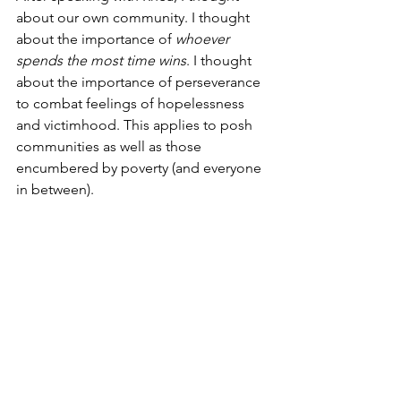
about our own community. I thought 
about the importance of 
whoever 
spends the most time wins
. I thought 
about the importance of perseverance 
to combat feelings of hopelessness 
and victimhood. This applies to posh 
communities as well as those 
encumbered by poverty (and everyone 
in between). 