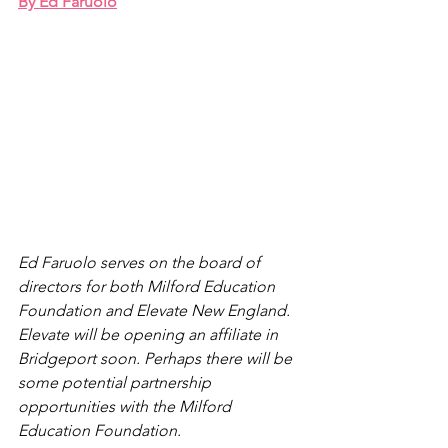
By Ed Faruolo
Ed Faruolo serves on the board of 
directors for both Milford Education 
Foundation and Elevate New England. 
Elevate will be opening an affiliate in 
Bridgeport soon. Perhaps there will be 
some potential partnership 
opportunities with the Milford 
Education Foundation. 