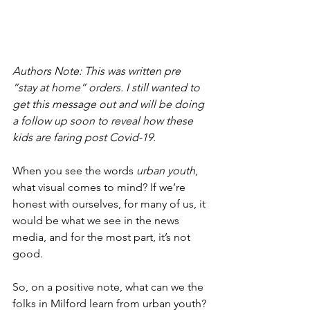
Authors Note: This was written pre 
“stay at home” orders. I still wanted to 
get this message out and will be doing 
a follow up soon to reveal how these 
kids are faring post Covid-19. 
When you see the words 
urban youth
, 
what visual comes to mind? If we’re 
honest with ourselves, for many of us, it 
would be what we see in the news 
media, and for the most part, it’s not 
good.
So, on a positive note, what can we the 
folks in Milford learn from urban youth? 