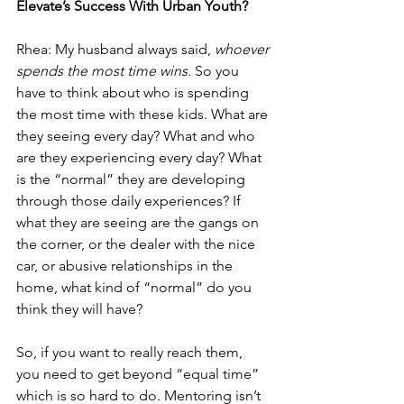
Elevate’s Success With Urban Youth?
Rhea: My husband always said, 
whoever 
spends the most time wins.
 So you 
have to think about who is spending 
the most time with these kids. What are 
they seeing every day? What and who 
are they experiencing every day? What 
is the “normal” they are developing 
through those daily experiences? If 
what they are seeing are the gangs on 
the corner, or the dealer with the nice 
car, or abusive relationships in the 
home, what kind of “normal” do you 
think they will have? 
So, if you want to really reach them, 
you need to get beyond “equal time” 
which is so hard to do. Mentoring isn’t 