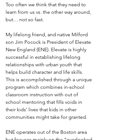
Too often we think that they need to 
learn from us vs. the other way around, 
but… not so fast. 
My lifelong friend, and native Milford 
son Jim Pocock is President of Elevate 
New England (ENE). Elevate is highly 
successful in establishing lifelong 
relationships with urban youth that 
helps build character and life skills. 
This is accomplished through a unique 
program which combines in-school 
classroom instruction with out of 
school mentoring that fills voids in 
their kids’ lives that kids in other 
communities might take for granted. 
ENE operates out of the Boston area 
but focuses mainly on the “overlooked 