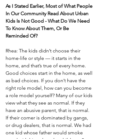
As I Stated Earlier, Most of What People 
In Our Community Read About Urban 
Kids Is Not Good - What Do We Need 
To Know About Them, Or Be 
Reminded Of? 
Rhea: The kids didn’t choose their 
home-life or style — it starts in the 
home, and that’s true of every home. 
Good choices start in the home, as well 
as bad choices. If you don’t have the 
right role model, how can you become 
a role model yourself? Many of our kids 
view what they see as normal. If they 
have an abusive parent, that is normal. 
If their corner is dominated by gangs, 
or drug dealers, that is normal. We had 
one kid whose father would smoke 