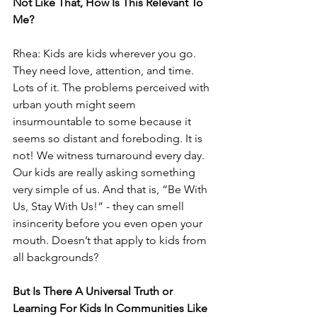
Not Like That, How Is This Relevant To 
Me?
Rhea: Kids are kids wherever you go. 
They need love, attention, and time. 
Lots of it. The problems perceived with 
urban youth might seem 
insurmountable to some because it 
seems so distant and foreboding. It is 
not! We witness turnaround every day. 
Our kids are really asking something 
very simple of us. And that is, “Be With 
Us, Stay With Us!” - they can smell 
insincerity before you even open your 
mouth. Doesn’t that apply to kids from 
all backgrounds?
But Is There A Universal Truth or 
Learning For Kids In Communities Like 